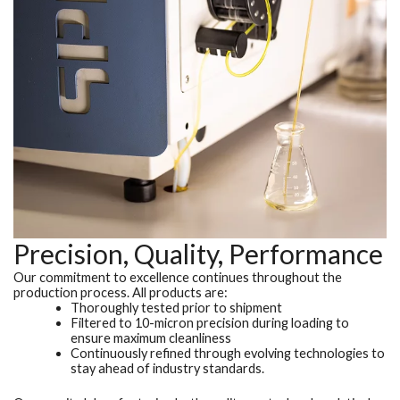
Precision, Quality, Performance
Our commitment to excellence continues throughout the
production process. All products are:
Thoroughly tested prior to shipment
Filtered to 10-micron precision during loading to
ensure maximum cleanliness
Continuously refined through evolving technologies to
stay ahead of industry standards.