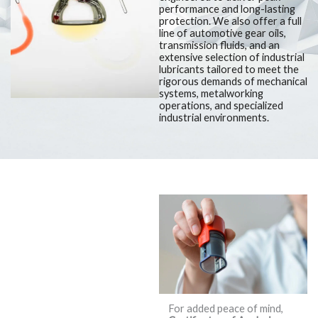
performance and long-lasting
protection. We also offer a full
line of automotive gear oils,
transmission fluids, and an
extensive selection of industrial
lubricants tailored to meet the
rigorous demands of mechanical
systems, metalworking
operations, and specialized
industrial environments.
We Understand
that in the
World of
Lubricants,
Quality and
For added peace of mind,