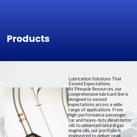
Skip
to
content
Products
Lubrication Solutions That
Exceed Expectations
At Pinnacle Resources, our
comprehensive lubricant line is
designed to exceed
expectations across a wide
range of applications. From
high-performance passenger
car and heavy-duty diesel motor
oils to advanced natural gas
engine oils, our portfolio is
engineered to deliver peak