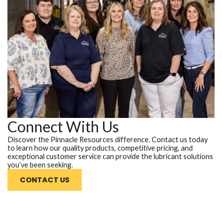
Connect With Us
Discover the Pinnacle Resources difference. Contact us today
to learn how our quality products, competitive pricing, and
exceptional customer service can provide the lubricant solutions
you’ve been seeking.
CONTACT US