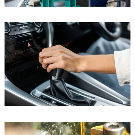
Natural Gas Engine Oils
Formulated for optimal performance in natural gas-powered
engines.​
Automotive Gear and Transmission Fluids
Engineered to ensure smooth operation and longevity of
transmission systems.​