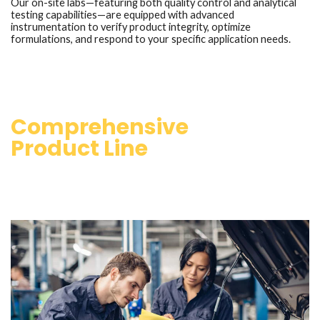
Our on-site labs—featuring both quality control and analytical
testing capabilities—are equipped with advanced
instrumentation to verify product integrity, optimize
formulations, and respond to your specific application needs.
Comprehensive
Product Line
Whether you’re servicing modern engines, operating under
extreme conditions, or seeking custom solutions, Pinnacle
Resources is your trusted partner in performance lubrication.
Our extensive lubricant portfolio caters to a diverse range of
applications, including: