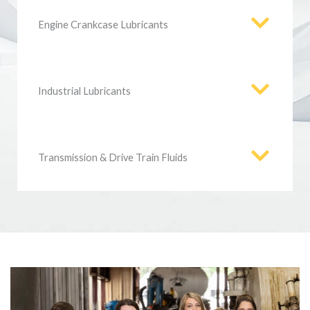
Engine Crankcase Lubricants
Industrial Lubricants
Transmission & Drive Train Fluids