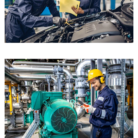
Passenger Car and Heavy-Duty Motor Oils
Designed to meet the demanding performance requirements of
modern engines.