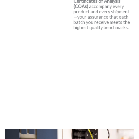
Certificates of Analysis
Consistency
(COAs)
accompany every
product and every shipment
are Everything.
—your assurance that each
batch you receive meets the
That’s why we begin with only
highest quality benchmarks.
the finest base oils, premium
additive systems, viscosity index
improvers, and specialty
chemicals available in the
market. But we don’t stop there
—we go above and beyond.
Every raw material is subjected
to rigorous in-house evaluation
to ensure it meets or exceeds
our strict proprietary standards
before ever entering the
blending process.