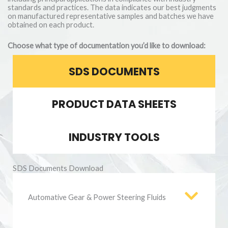
standards and practices. The data indicates our best judgments
on manufactured representative samples and batches we have
obtained on each product.
Choose what type of documentation you’d like to download:
SDS DOCUMENTS
PRODUCT DATA SHEETS
INDUSTRY TOOLS
SDS Documents Download
Automative Gear & Power Steering Fluids