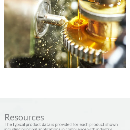
Industrial Lubricants
A comprehensive selection tailored to the rigorous demands of
industrial machinery and metalworking systems.
Resources
The typical product data is provided for each product shown
including principal applications in compliance with industry